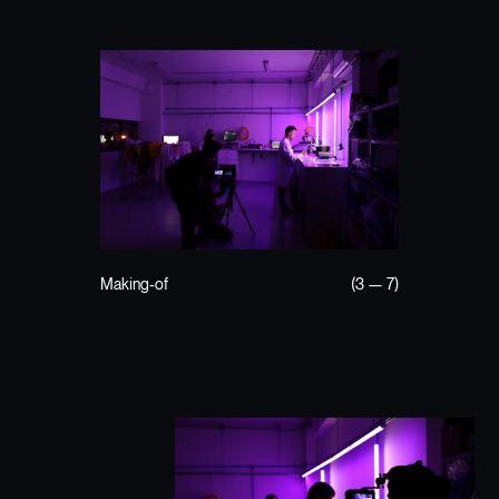
Making-of
(3 — 7)