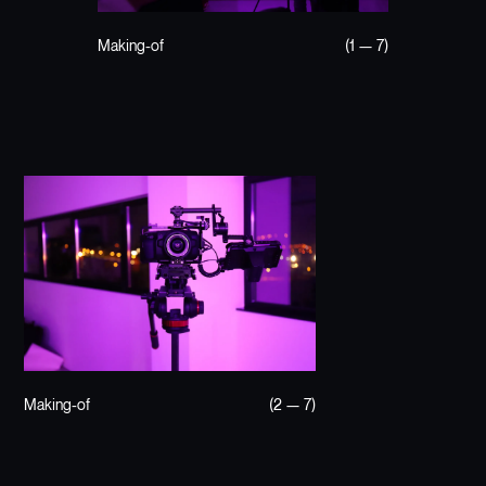
Making-of
(1 — 7)
Making-of
(2 — 7)