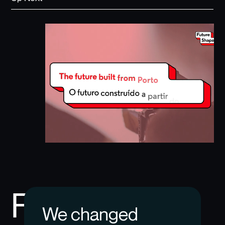
Future
We changed