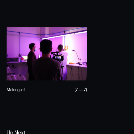
Making-of
(7 — 7)
Up Next