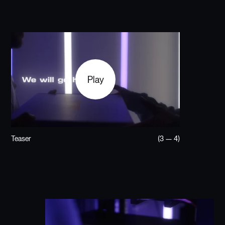
Play
Teaser
(3 — 4)