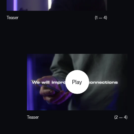
Teaser
(1 — 4)
Play
Teaser
(2 — 4)