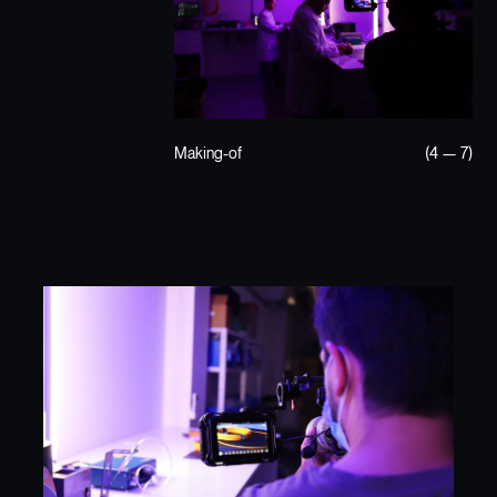
Making-of
(4 — 7)