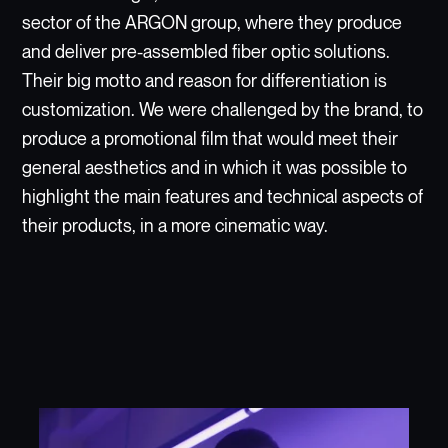
sector of the ARGON group, where they produce
and deliver pre-assembled fiber optic solutions.
Their big motto and reason for differentiation is
customization. We were challenged by the brand, to
produce a promotional film that would meet their
general aesthetics and in which it was possible to
highlight the main features and technical aspects of
their products, in a more cinematic way.