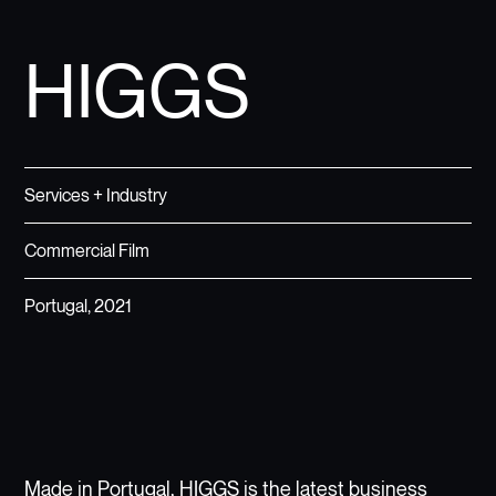
HIGGS
Services + Industry
Commercial Film
Portugal, 2021
Made in Portugal, HIGGS is the latest business