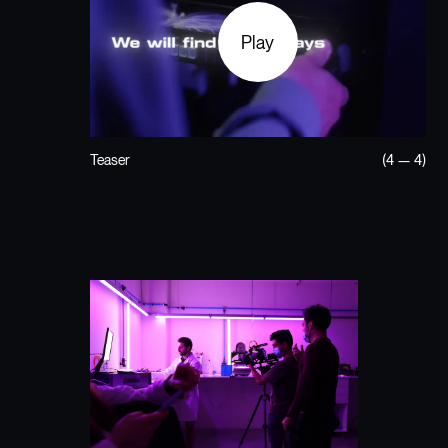
Play
Teaser
(4 — 4)