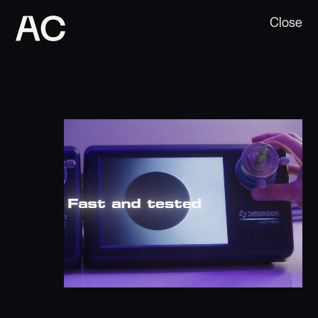
Close