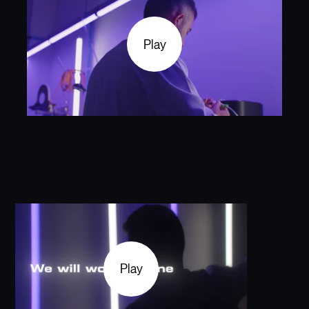
Play
Play