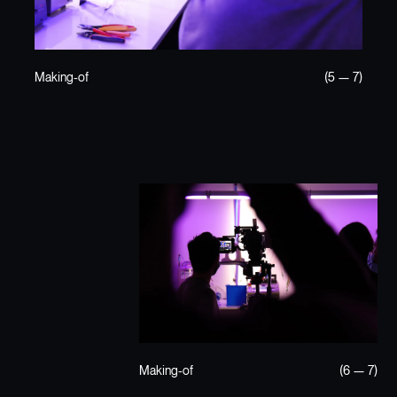
Making-of
(5 — 7)
Making-of
(6 — 7)