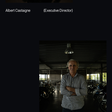
Albert Castaigne
(Executive Director)