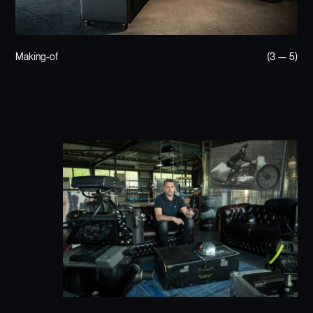
Making-of
(3 — 5)