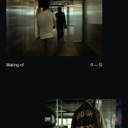
Making-of
(1 — 5)