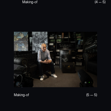
Making-of
(4 — 5)
Making-of
(5 — 5)