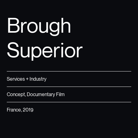
Brough
Superior
Services + Industry
Concept, Documentary Film
France, 2019