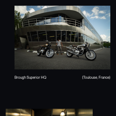
Brough Superior HQ
(Toulouse, France)