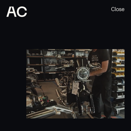
Close