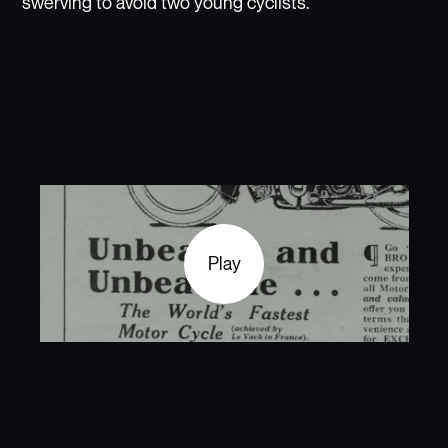
swerving to avoid two young cyclists.
Play