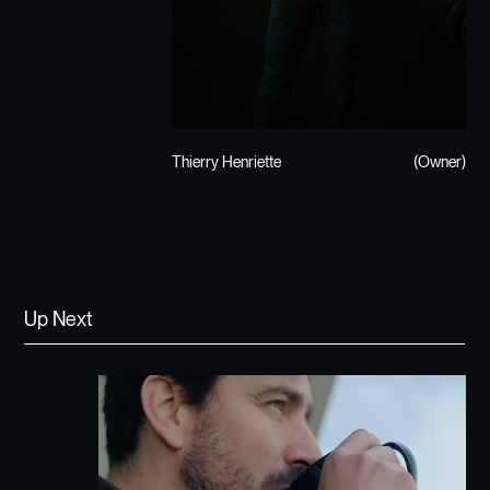
Thierry Henriette
(Owner)
Up Next