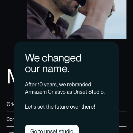
We changed
our name.
MM4M
After 10 years, we rebranded
Armazém Criativo as Unset Studio.
© 14 — 24
Let's set the future over there!
Contact us →
Go to unset.studio