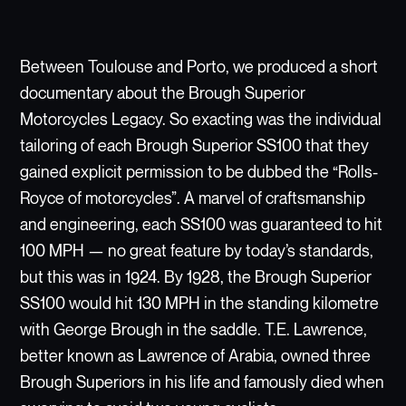
Between Toulouse and Porto, we produced a short
documentary about the Brough Superior
Motorcycles Legacy. So exacting was the individual
tailoring of each Brough Superior SS100 that they
gained explicit permission to be dubbed the “Rolls-
Royce of motorcycles”. A marvel of craftsmanship
and engineering, each SS100 was guaranteed to hit
100 MPH — no great feature by today’s standards,
but this was in 1924. By 1928, the Brough Superior
SS100 would hit 130 MPH in the standing kilometre
with George Brough in the saddle. T.E. Lawrence,
better known as Lawrence of Arabia, owned three
Brough Superiors in his life and famously died when