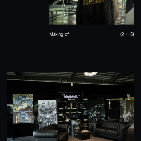
Making-of
(2 — 5)